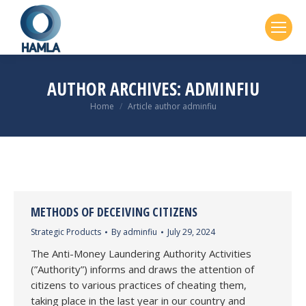
AUTHOR ARCHIVES:
ADMINFIU
You are here:
Home
Article author adminfiu
METHODS OF DECEIVING CITIZENS
Strategic Products
By
adminfiu
July 29, 2024
The Anti-Money Laundering Authority Activities
(”Authority”) informs and draws the attention of
citizens to various practices of cheating them,
taking place in the last year in our country and