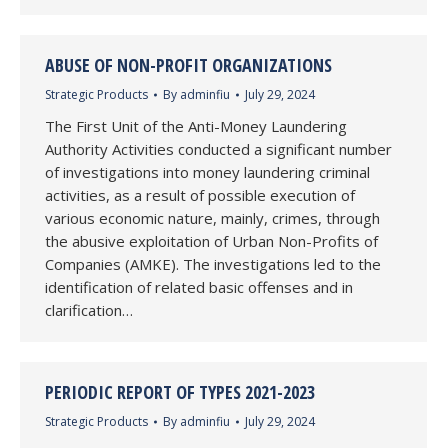
ABUSE OF NON-PROFIT ORGANIZATIONS
Strategic Products
By
adminfiu
July 29, 2024
The First Unit of the Anti-Money Laundering
Authority Activities conducted a significant number
of investigations into money laundering criminal
activities, as a result of possible execution of
various economic nature, mainly, crimes, through
the abusive exploitation of Urban Non-Profits of
Companies (AMKE). The investigations led to the
identification of related basic offenses and in
clarification…
PERIODIC REPORT OF TYPES 2021-2023
Strategic Products
By
adminfiu
July 29, 2024