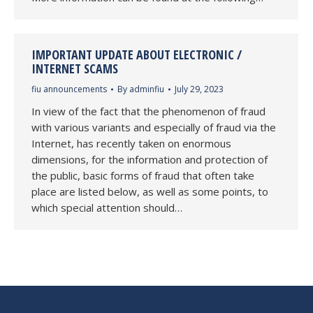
IMPORTANT UPDATE ABOUT ELECTRONIC /
INTERNET SCAMS
fiu announcements
By
adminfiu
July 29, 2023
In view of the fact that the phenomenon of fraud
with various variants and especially of fraud via the
Internet, has recently taken on enormous
dimensions, for the information and protection of
the public, basic forms of fraud that often take
place are listed below, as well as some points, to
which special attention should…