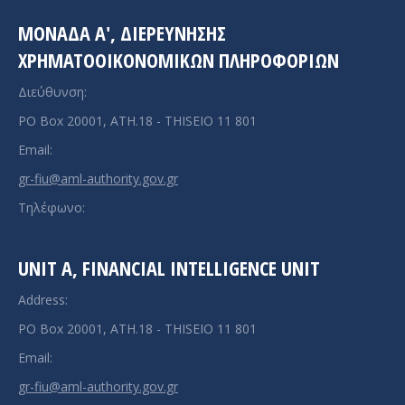
ΜΟΝΑΔΑ A', ΔΙΕΡΕΥΝΗΣΗΣ
ΧΡΗΜΑΤΟΟΙΚΟΝΟΜΙΚΩΝ ΠΛΗΡΟΦΟΡΙΩΝ
Διεύθυνση:
PO Box 20001, ATH.18 - THISEIO 11 801
Email:
gr-fiu@aml-authority.gov.gr
Τηλέφωνο:
UNIT A, FINANCIAL INTELLIGENCE UNIT
Address:
PO Box 20001, ATH.18 - THISEIO 11 801
Email:
gr-fiu@aml-authority.gov.gr