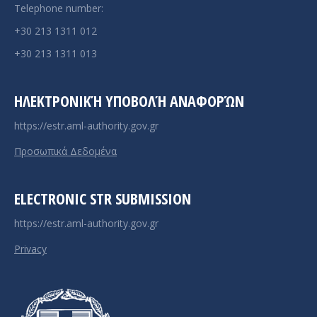
Telephone number:
+30 213 1311 012
+30 213 1311 013
ΗΛΕΚΤΡΟΝΙΚΉ ΥΠΟΒΟΛΉ ΑΝΑΦΟΡΏΝ
https://estr.aml-authority.gov.gr
Προσωπικά Δεδομένα
ELECTRONIC STR SUBMISSION
https://estr.aml-authority.gov.gr
Privacy