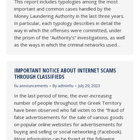
This report includes typologies among the most
important and common cases handled by the
Money Laundering Authority in the last three years.
In particular, each typology describes in detail the
way in which the offenses were committed, under
the prism of the “Authority’s” investigations, as well
as the ways in which the criminal networks used…
IMPORTANT NOTICE ABOUT INTERNET SCAMS
THROUGH CLASSIFIEDS
fiu announcements
By
adminfiu
July 29, 2023
In the last period of time, the ever-increasing
number of people throughout the Greek Territory
have been observed who fall victim to the “fraud of
false advertisements for the sale of various goods
on popular online websites for advertisements for
buying and selling or social networking (Facebook).
More information can be found at the following…