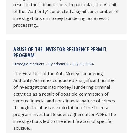
result in their financial loss. In particular, the A’ Unit
of the “Authority” conducted a significant number of
investigations on money laundering, as a result
processing…
ABUSE OF THE INVESTOR RESIDENCE PERMIT
PROGRAM
Strategic Products
By
adminfiu
July 29, 2024
The First Unit of the Anti-Money Laundering
Authority Activities conducted a significant number
of investigations into money laundering criminal
activities as a result of possible commission of
various financial and non-financial nature of crimes
through the abusive exploitation of the License
program Investor Residence (hereafter ADE). The
investigations led to the identification of specific
abusive…